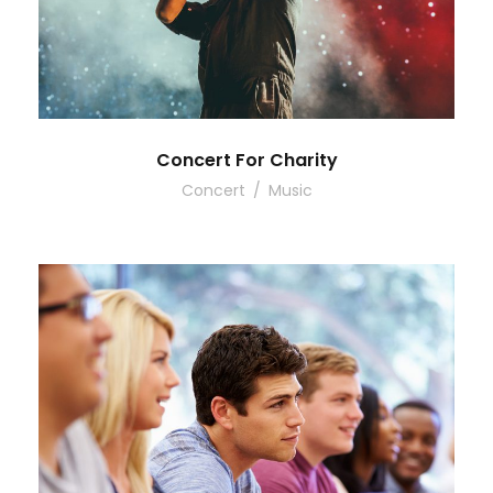
Concert For Charity
Concert
/
Music