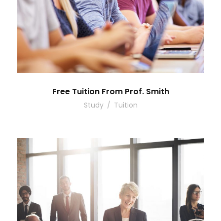
Free Tuition From Prof. Smith
Study
/
Tuition