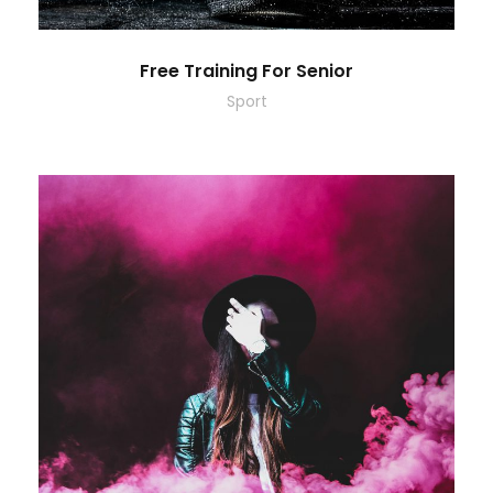
Free Training For Senior
Sport