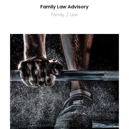
Family Law Advisory
Family
/
Law