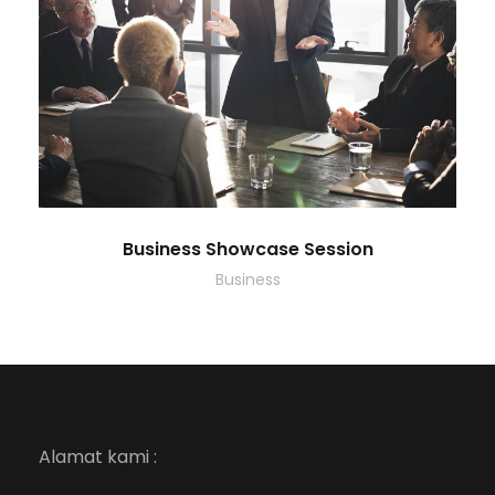
Business Showcase Session
Business
Alamat kami :