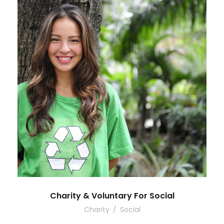
Charity & Voluntary For Social
Charity
/
Social