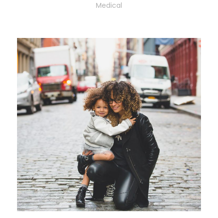
Medical