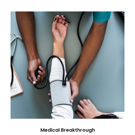
Medical Breakthrough