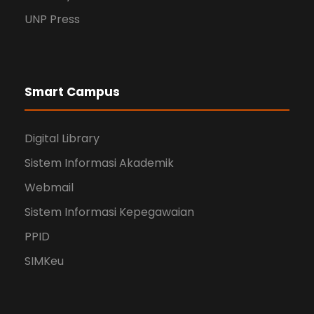
UNP Press
Smart Campus
Digital Library
Sistem Informasi Akademik
Webmail
Sistem Informasi Kepegawaian
PPID
SIMKeu