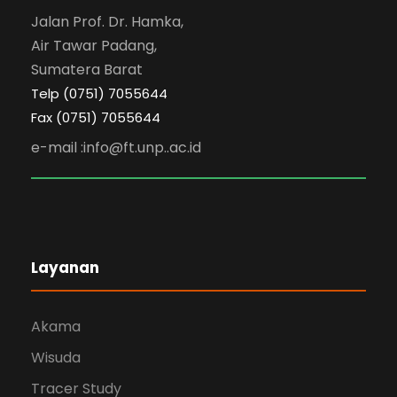
Jalan Prof. Dr. Hamka,
Air Tawar Padang,
Sumatera Barat
Telp (0751) 7055644
Fax (0751) 7055644
e-mail :info@ft.unp..ac.id
Layanan
Akama
Wisuda
Tracer Study