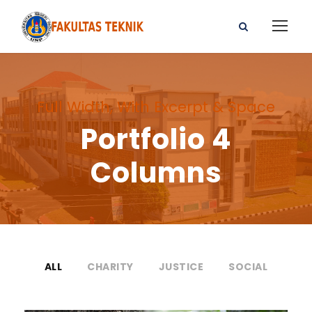
Full Width, With Excerpt & Space
Portfolio 4
Columns
ALL
CHARITY
JUSTICE
SOCIAL