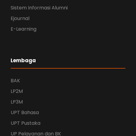
Sistem Informasi Alumni
Ejournal
E-Learning
Lembaga
BAK
LP2M
LP3M
UPT Bahasa
UPT Pustaka
UP Pelayanan dan BK