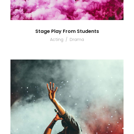
Stage Play From Students
Acting
/
Drama