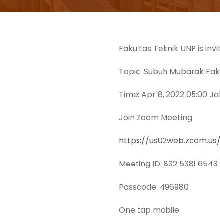
Fakultas Teknik UNP is inv
Topic: Subuh Mubarak Faku
Time: Apr 8, 2022 05:00 J
Join Zoom Meeting
https://us02web.zoom.
Meeting ID: 832 5381 6543
Passcode: 496980
One tap mobile