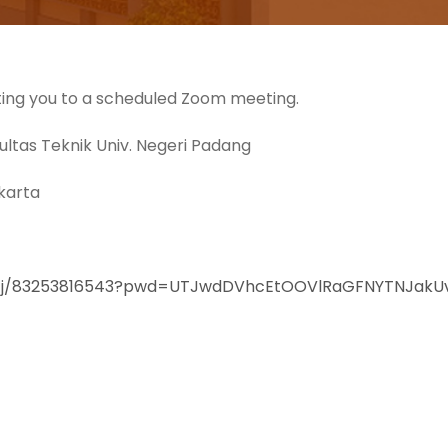
iting you to a scheduled Zoom meeting.
ltas Teknik Univ. Negeri Padang
akarta
us/j/83253816543?pwd=UTJwdDVhcEtOOVlRaGFNYTNJakU