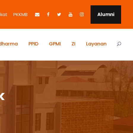
ikat
PKKMB
Alumni
idharma
PPID
GPMI
ZI
Layanan
k