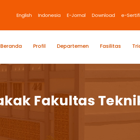
English
Indonesia
E-Jornal
Download
e-Sertif
Beranda
Profil
Departemen
Fasilitas
Tr
kak Fakultas Tekni