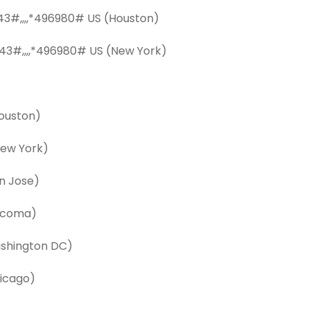
3#,,,,*496980# US (Houston)
43#,,,,*496980# US (New York)
ouston)
ew York)
n Jose)
acoma)
shington DC)
icago)