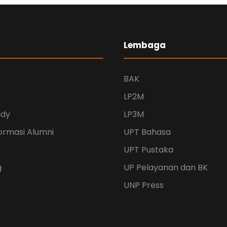
Lembaga
BAK
LP2M
udy
LP3M
ormasi Alumni
UPT Bahasa
UPT Pustaka
g
UP Pelayanan dan BK
UNP Press