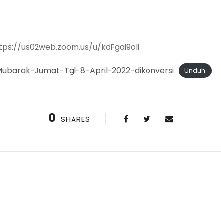
ttps://us02web.zoom.us/u/kdFgai9oIi
ubarak-Jumat-Tgl-8-April-2022-dikonversi
Unduh
0
SHARES