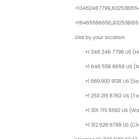
+13462487799,,8325381654
+16465588656,,832538165
Dial by your location
+1 346 248 7799 US (H
+1 646 558 8656 US (N
+1 669 900 9128 US (Sa
+1 253 215 8782 US (T
+1 301 715 8592 US (Wa
+1 312 626 6799 US (Ch