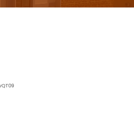
vQT09