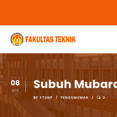
Subuh Mubara
08
APR
BY
FTUNP
PENGUMUMAN
0