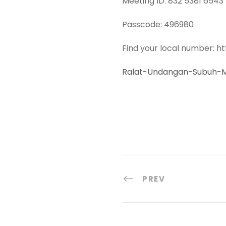
Meeting ID: 832 5381 6543
Passcode: 496980
Find your local number: h
Ralat-Undangan-Subuh-M
PREV