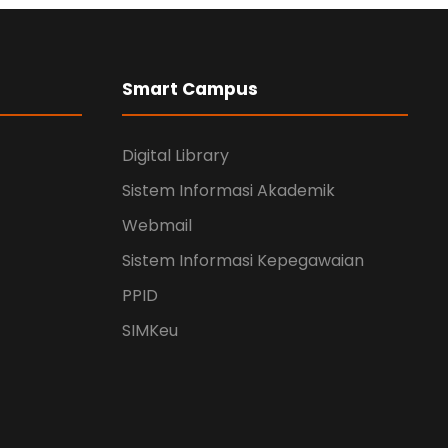
Smart Campus
Digital Library
Sistem Informasi Akademik
Webmail
Sistem Informasi Kepegawaian
PPID
SIMKeu