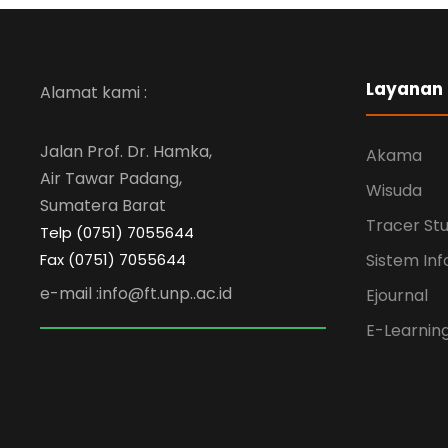
Layanan
Alamat kami :
Jalan Prof. Dr. Hamka,
Akama
Air Tawar Padang,
Wisuda
Sumatera Barat
Tracer St
Telp (0751) 7055644
Fax (0751) 7055644
Sistem Inf
e-mail :info@ft.unp..ac.id
Ejournal
E-Learnin