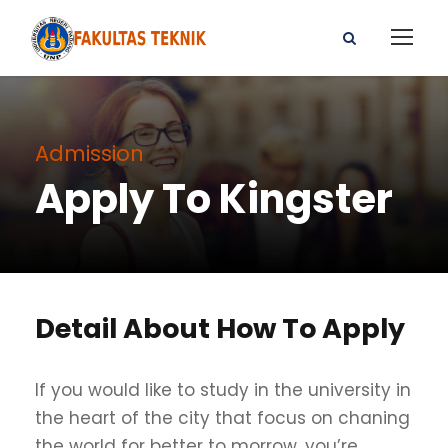
Admission
Apply To Kingster
Detail About How To Apply
If you would like to study in the university in
the heart of the city that focus on chaning
the world for better to morrow, you’re