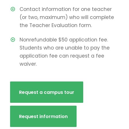
Contact information for one teacher
(or two, maximum) who will complete
the Teacher Evaluation form.
Nonrefundable $50 application fee.
Students who are unable to pay the
application fee can request a fee
waiver.
Request a campus tour
Request information