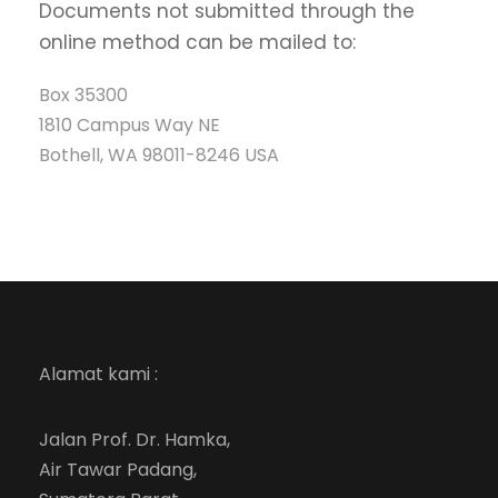
Documents not submitted through the
online method can be mailed to:
Box 35300
1810 Campus Way NE
Bothell, WA 98011-8246 USA
Alamat kami :
Jalan Prof. Dr. Hamka,
Air Tawar Padang,