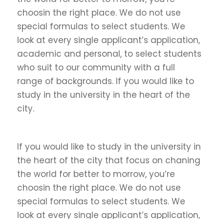
choosin the right place. We do not use
special formulas to select students. We
look at every single applicant’s application,
academic and personal, to select students
who suit to our community with a full
range of backgrounds. If you would like to
study in the university in the heart of the
city.
If you would like to study in the university in
the heart of the city that focus on chaning
the world for better to morrow, you’re
choosin the right place. We do not use
special formulas to select students. We
look at every single applicant’s application,