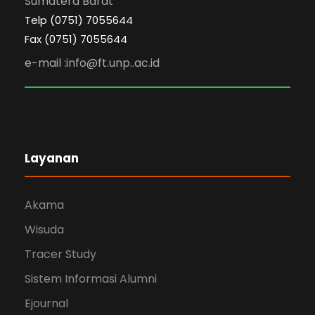
Sumatera Barat
Telp (0751) 7055644
Fax (0751) 7055644
e-mail :info@ft.unp..ac.id
Layanan
Akama
Wisuda
Tracer Study
Sistem Informasi Alumni
Ejournal