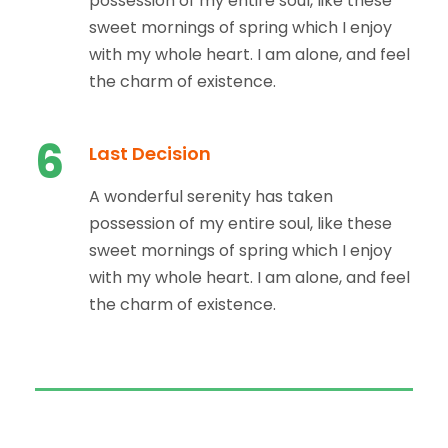
possession of my entire soul, like these
sweet mornings of spring which I enjoy
with my whole heart. I am alone, and feel
the charm of existence.
6
Last Decision
A wonderful serenity has taken
possession of my entire soul, like these
sweet mornings of spring which I enjoy
with my whole heart. I am alone, and feel
the charm of existence.