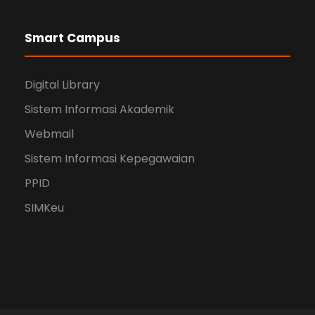
Smart Campus
Digital Library
Sistem Informasi Akademik
Webmail
Sistem Informasi Kepegawaian
PPID
SIMKeu