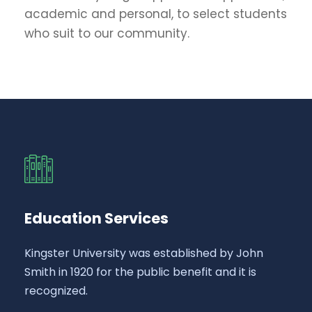
academic and personal, to select students
who suit to our community.
Education Services
Kingster University was established by John
Smith in 1920 for the public benefit and it is
recognized.