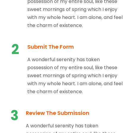
possession of my entire soul, like these
sweet mornings of spring which I enjoy
with my whole heart. I am alone, and feel
the charm of existence.
2
Submit The Form
A wonderful serenity has taken
possession of my entire soul, like these
sweet mornings of spring which I enjoy
with my whole heart. I am alone, and feel
the charm of existence.
3
Review The Submission
A wonderful serenity has taken