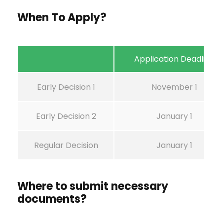
When To Apply?
Application Deadline
Early Decision 1
November 1
Early Decision 2
January 1
Regular Decision
January 1
Where to submit necessary
documents?