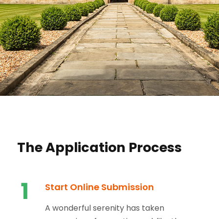
The Application Process
1
Start Online Submission
A wonderful serenity has taken