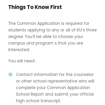
Things To Know First
The Common Application is required for
students applying to any or all of KU’s three
degree. You’ll be able to choose your
campus and program s that you are
interested.
You will need :
Contact information for the counselor
or other school representative who will
complete your Common Application
School Report and submit your official
high school transcript.