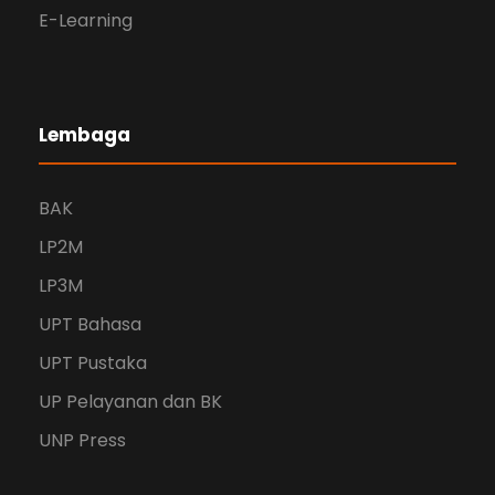
E-Learning
Lembaga
BAK
LP2M
LP3M
UPT Bahasa
UPT Pustaka
UP Pelayanan dan BK
UNP Press