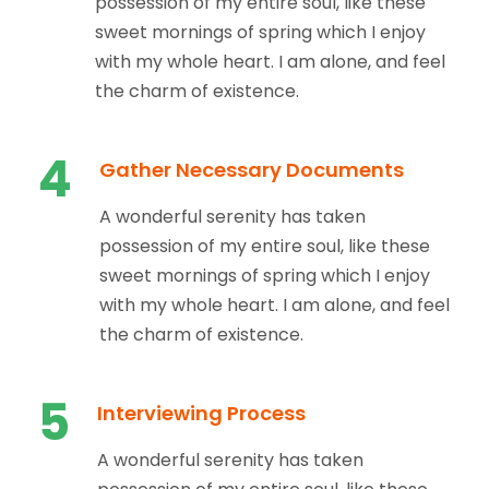
possession of my entire soul, like these
sweet mornings of spring which I enjoy
with my whole heart. I am alone, and feel
the charm of existence.
4
Gather Necessary Documents
A wonderful serenity has taken
possession of my entire soul, like these
sweet mornings of spring which I enjoy
with my whole heart. I am alone, and feel
the charm of existence.
5
Interviewing Process
A wonderful serenity has taken