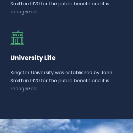
Smith in 1920 for the public benefit and it is
recognized.
University Life
Kingster University was established by John
Smith in 1920 for the public benefit and it is
recognized.