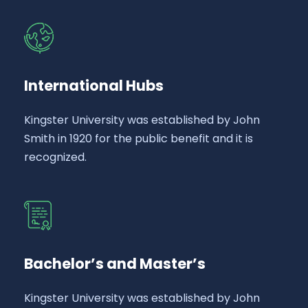
International Hubs
Kingster University was established by John
Smith in 1920 for the public benefit and it is
recognized.
Bachelor’s and Master’s
Kingster University was established by John