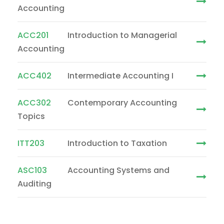
Accounting
ACC201
Introduction to Managerial
Accounting
ACC402
Intermediate Accounting I
ACC302
Contemporary Accounting
Topics
ITT203
Introduction to Taxation
ASC103
Accounting Systems and
Auditing