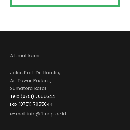
Alamat kami :
Jalan Prof. Dr. Hamka,
Air Tawar Padang,
Sumatera Barat
Telp (0751) 7055644
Fax (0751) 7055644
e-mail :info@ft.unp..ac.id