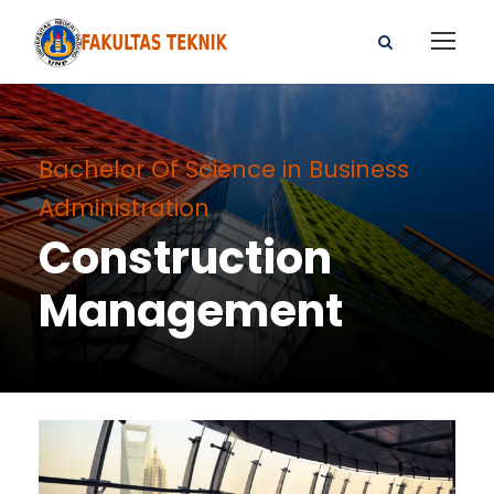
Bachelor Of Science in Business
Administration
Construction
Management