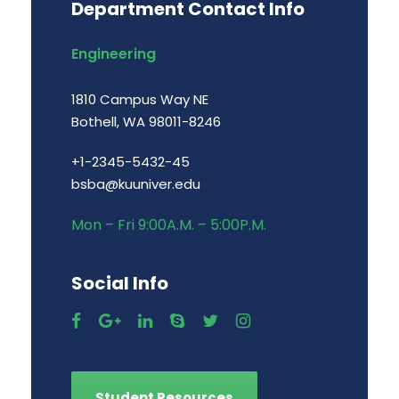
Department Contact Info
Engineering
1810 Campus Way NE
Bothell, WA 98011-8246
+1-2345-5432-45
bsba@kuuniver.edu
Mon – Fri 9:00A.M. – 5:00P.M.
Social Info
Student Resources