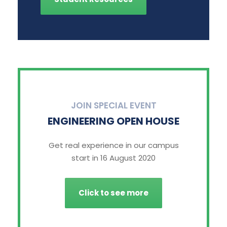
JOIN SPECIAL EVENT
ENGINEERING OPEN HOUSE
Get real experience in our campus
start in 16 August 2020
Click to see more