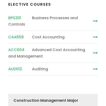
ELECTIVE COURSES
BPS201
Business Processes and
Controls
CAA558
Cost Accounting
ACC604
Advanced Cost Accounting
and Management
AUD012
Auditing
Construction Management Major