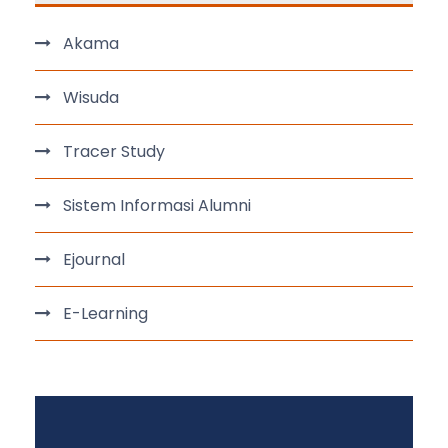
Akama
Wisuda
Tracer Study
Sistem Informasi Alumni
Ejournal
E-Learning