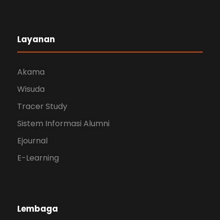
Layanan
Akama
Wisuda
Tracer Study
Sistem Informasi Alumni
Ejournal
E-Learning
Lembaga