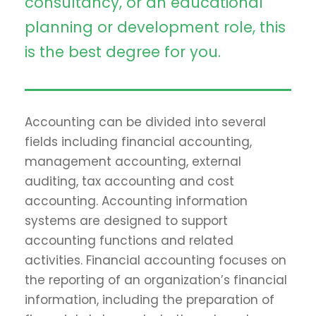
consultancy, or an educational
planning or development role, this
is the best degree for you.
Accounting can be divided into several
fields including financial accounting,
management accounting, external
auditing, tax accounting and cost
accounting. Accounting information
systems are designed to support
accounting functions and related
activities. Financial accounting focuses on
the reporting of an organization’s financial
information, including the preparation of