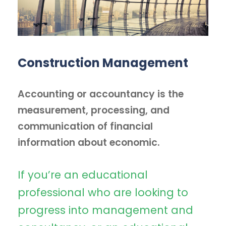
Construction Management
Accounting or accountancy is the
measurement, processing, and
communication of financial
information about economic.
If you’re an educational
professional who are looking to
progress into management and