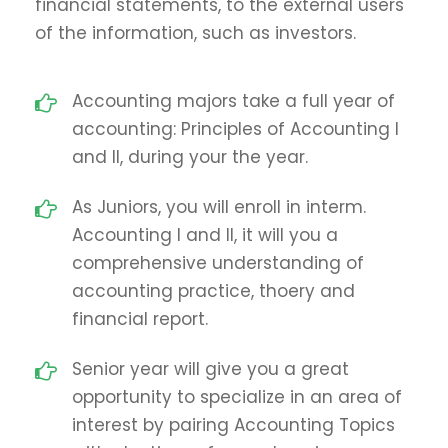
financial statements, to the external users
of the information, such as investors.
Accounting majors take a full year of
accounting: Principles of Accounting I
and II, during your the year.
As Juniors, you will enroll in interm.
Accounting I and II, it will you a
comprehensive understanding of
accounting practice, thoery and
financial report.
Senior year will give you a great
opportunity to specialize in an area of
interest by pairing Accounting Topics