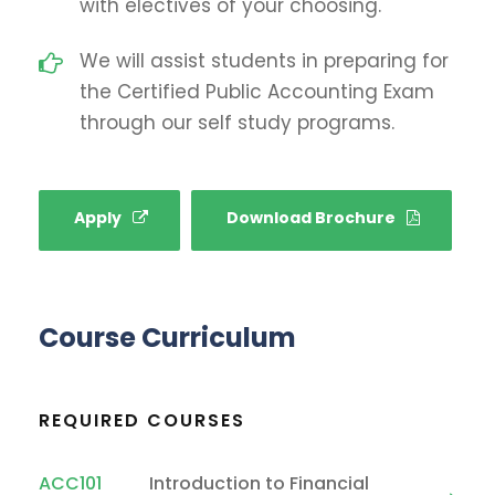
with electives of your choosing.
We will assist students in preparing for
the Certified Public Accounting Exam
through our self study programs.
Apply
Download Brochure
Course Curriculum
REQUIRED COURSES
ACC101
Introduction to Financial