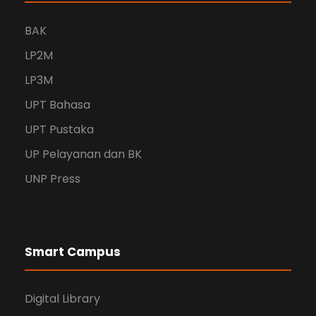
BAK
LP2M
LP3M
UPT Bahasa
UPT Pustaka
UP Pelayanan dan BK
UNP Press
Smart Campus
Digital Library